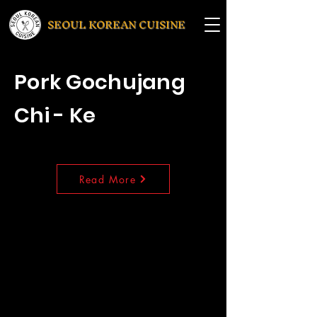
SEOUL KOREAN CUISINE
Pork Gochujang
Chi - Ke
Read More