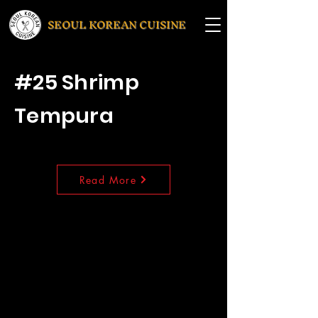
SEOUL KOREAN CUISINE
#25 Shrimp
Tempura
Read More